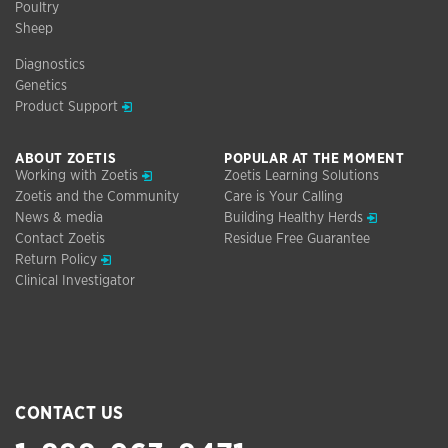
Poultry
Sheep
Diagnostics
Genetics
Opens in a new window
Product Support
ABOUT ZOETIS
POPULAR AT THE MOMENT
Opens in a new window
Working with Zoetis
Zoetis Learning Solutions
Zoetis and the Community
Care is Your Calling
Opens in a n
News & media
Building Healthy Herds
Contact Zoetis
Residue Free Guarantee
Opens in a new window
Return Policy
Clinical Investigator
CONTACT US