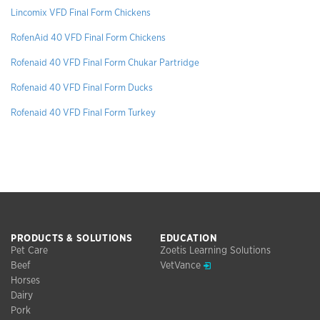
Lincomix VFD Final Form Chickens
RofenAid 40 VFD Final Form Chickens
Rofenaid 40 VFD Final Form Chukar Partridge
Rofenaid 40 VFD Final Form Ducks
Rofenaid 40 VFD Final Form Turkey
PRODUCTS & SOLUTIONS
EDUCATION
Pet Care
Zoetis Learning Solutions
Opens in a new window
Beef
VetVance
Horses
Dairy
Pork