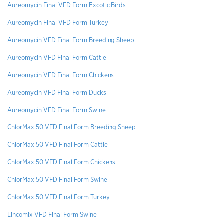
Aureomycin Final VFD Form Excotic Birds
Aureomycin Final VFD Form Turkey
Aureomycin VFD Final Form Breeding Sheep
Aureomycin VFD Final Form Cattle
Aureomycin VFD Final Form Chickens
Aureomycin VFD Final Form Ducks
Aureomycin VFD Final Form Swine
ChlorMax 50 VFD Final Form Breeding Sheep
ChlorMax 50 VFD Final Form Cattle
ChlorMax 50 VFD Final Form Chickens
ChlorMax 50 VFD Final Form Swine
ChlorMax 50 VFD Final Form Turkey
Lincomix VFD Final Form Swine