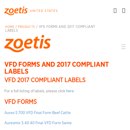
toggle search menu
t
UNITED STATES
/
/ VFD FORMS AND 2017 COMPLIANT
HOME
PRODUCTS
LABELS
VFD FORMS AND 2017 COMPLIANT
LABELS
VFD 2017 COMPLIANT LABELS
For a full listing of labels, please click
here
.
VFD FORMS
Aureo S 700 VFD Final Form Beef Cattle
Aureomix S 40 40 Final VFD Form Swine