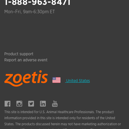
1-888-963-8471
Mon–Fri, 9am-6:30pm ET
Product support
Report an adverse event
United States
This site is intended for U.S. Animal Healthcare Professionals. The product
information provided in this site is intended only for residents of the United
States. The products discussed herein may not have marketing authorization or